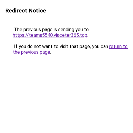
Redirect Notice
The previous page is sending you to
https://teama5540.viaceter365.top
.
If you do not want to visit that page, you can
return to
the previous page
.