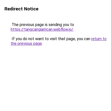
Redirect Notice
The previous page is sending you to
https://tangcangiamcan.webflow.io/
.
If you do not want to visit that page, you can
return to
the previous page
.