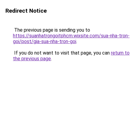
Redirect Notice
The previous page is sending you to
https://suanhatrongoitphcm.wixsite.com/sua-nha-tron-
goi/post/gia-sua-nha-tron-goi
.
If you do not want to visit that page, you can
return to
the previous page
.