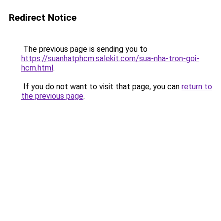
Redirect Notice
The previous page is sending you to
https://suanhatphcm.salekit.com/sua-nha-tron-goi-
hcm.html
.
If you do not want to visit that page, you can
return to
the previous page
.