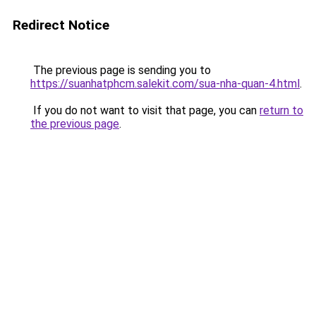
Redirect Notice
The previous page is sending you to
https://suanhatphcm.salekit.com/sua-nha-quan-4.html
.
If you do not want to visit that page, you can
return to
the previous page
.