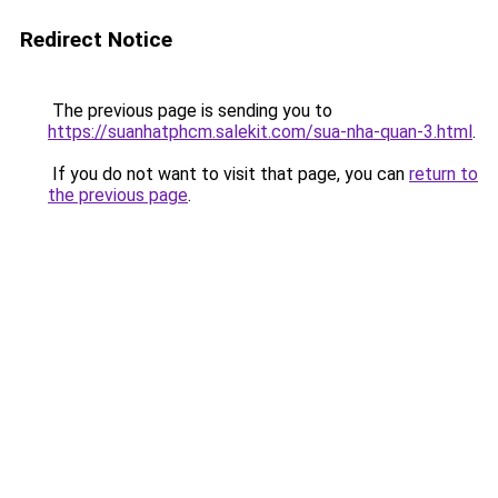
Redirect Notice
The previous page is sending you to
https://suanhatphcm.salekit.com/sua-nha-quan-3.html
.
If you do not want to visit that page, you can
return to
the previous page
.