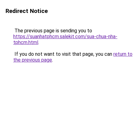
Redirect Notice
The previous page is sending you to
https://suanhatphcm.salekit.com/sua-chua-nha-
tphcm.html
.
If you do not want to visit that page, you can
return to
the previous page
.