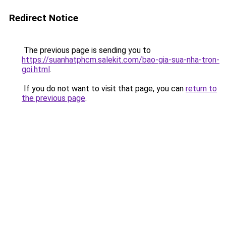
Redirect Notice
The previous page is sending you to
https://suanhatphcm.salekit.com/bao-gia-sua-nha-tron-
goi.html
.
If you do not want to visit that page, you can
return to
the previous page
.