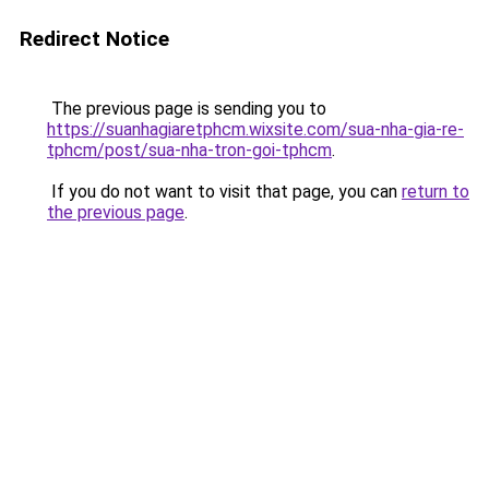
Redirect Notice
The previous page is sending you to
https://suanhagiaretphcm.wixsite.com/sua-nha-gia-re-
tphcm/post/sua-nha-tron-goi-tphcm
.
If you do not want to visit that page, you can
return to
the previous page
.