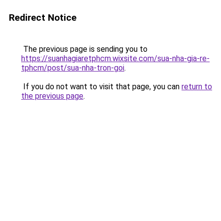
Redirect Notice
The previous page is sending you to
https://suanhagiaretphcm.wixsite.com/sua-nha-gia-re-
tphcm/post/sua-nha-tron-goi
.
If you do not want to visit that page, you can
return to
the previous page
.