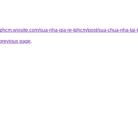
etphcm.wixsite.com/sua-nha-gia-re-tphcm/post/sua-chua-nha-tai
e previous page
.