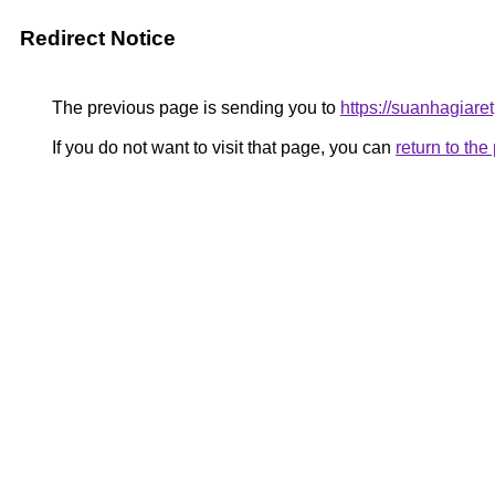
Redirect Notice
The previous page is sending you to
https://suanhagiar
If you do not want to visit that page, you can
return to th