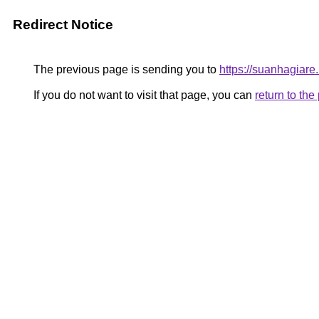
Redirect Notice
The previous page is sending you to
https://suanhagiar
If you do not want to visit that page, you can
return to th