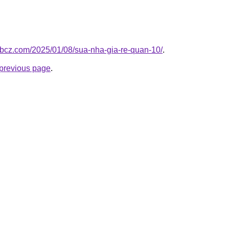
e.bcz.com/2025/01/08/sua-nha-gia-re-quan-10/
.
e previous page
.