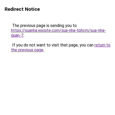
Redirect Notice
The previous page is sending you to
https://suanha.wixsite.com/sua-nha-tphcm/sua-nha-
quan-7
.
If you do not want to visit that page, you can
return to
the previous page
.