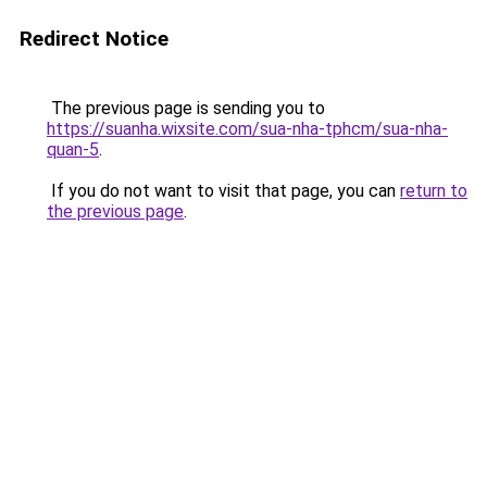
Redirect Notice
The previous page is sending you to
https://suanha.wixsite.com/sua-nha-tphcm/sua-nha-
quan-5
.
If you do not want to visit that page, you can
return to
the previous page
.