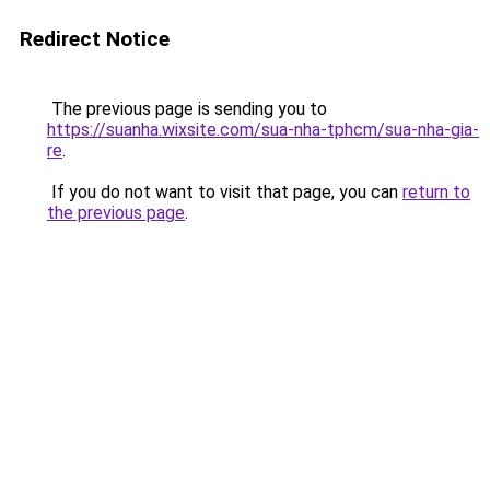
Redirect Notice
The previous page is sending you to
https://suanha.wixsite.com/sua-nha-tphcm/sua-nha-gia-
re
.
If you do not want to visit that page, you can
return to
the previous page
.