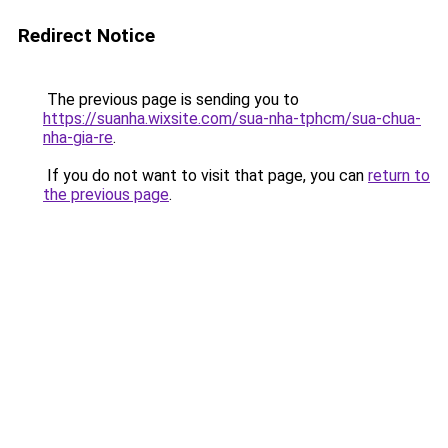
Redirect Notice
The previous page is sending you to
https://suanha.wixsite.com/sua-nha-tphcm/sua-chua-
nha-gia-re
.
If you do not want to visit that page, you can
return to
the previous page
.