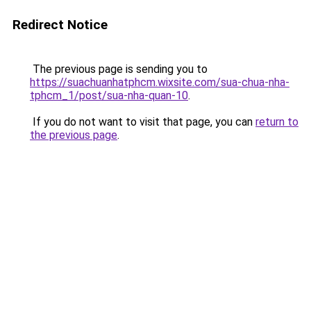
Redirect Notice
The previous page is sending you to
https://suachuanhatphcm.wixsite.com/sua-chua-nha-
tphcm_1/post/sua-nha-quan-10
.
If you do not want to visit that page, you can
return to
the previous page
.