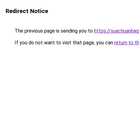
Redirect Notice
The previous page is sending you to
https://suachuanhag
If you do not want to visit that page, you can
return to t