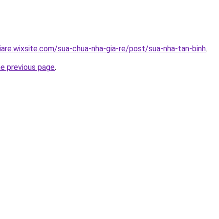
iare.wixsite.com/sua-chua-nha-gia-re/post/sua-nha-tan-binh
.
he previous page
.