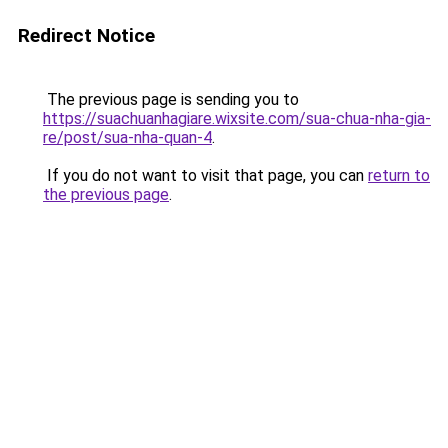
Redirect Notice
The previous page is sending you to
https://suachuanhagiare.wixsite.com/sua-chua-nha-gia-
re/post/sua-nha-quan-4
.
If you do not want to visit that page, you can
return to
the previous page
.