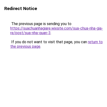
Redirect Notice
The previous page is sending you to
https://suachuanhagiare.wixsite.com/sua-chua-nha-gia-
re/post/sua-nha-quan-3
.
If you do not want to visit that page, you can
return to
the previous page
.