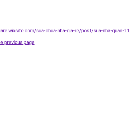
iare.wixsite.com/sua-chua-nha-gia-re/post/sua-nha-quan-11
.
he previous page
.