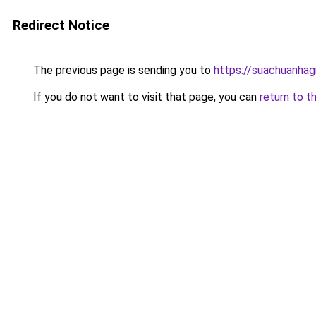
Redirect Notice
The previous page is sending you to
https://suachuanhag
If you do not want to visit that page, you can
return to t