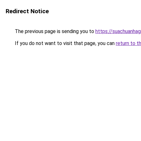
Redirect Notice
The previous page is sending you to
https://suachuanhag
If you do not want to visit that page, you can
return to t