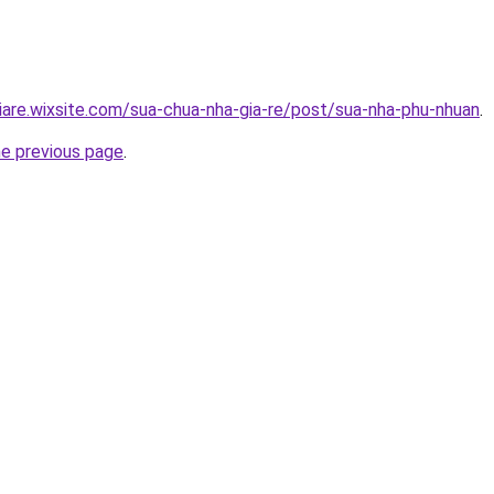
iare.wixsite.com/sua-chua-nha-gia-re/post/sua-nha-phu-nhuan
.
he previous page
.