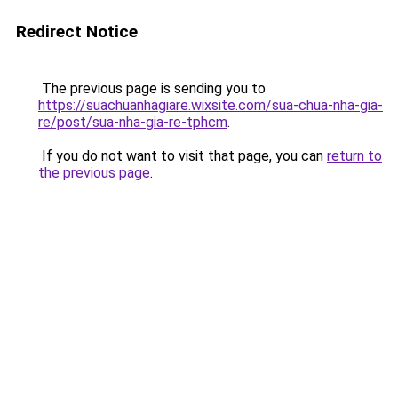
Redirect Notice
The previous page is sending you to
https://suachuanhagiare.wixsite.com/sua-chua-nha-gia-
re/post/sua-nha-gia-re-tphcm
.
If you do not want to visit that page, you can
return to
the previous page
.