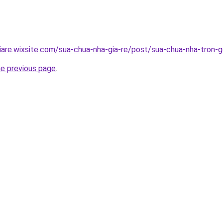
iare.wixsite.com/sua-chua-nha-gia-re/post/sua-chua-nha-tron-g
he previous page
.