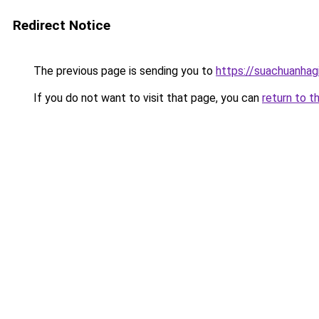
Redirect Notice
The previous page is sending you to
https://suachuanhag
If you do not want to visit that page, you can
return to t