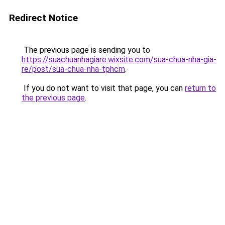
Redirect Notice
The previous page is sending you to
https://suachuanhagiare.wixsite.com/sua-chua-nha-gia-
re/post/sua-chua-nha-tphcm
.
If you do not want to visit that page, you can
return to
the previous page
.