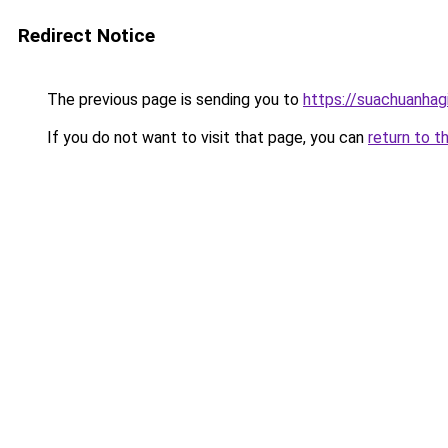
Redirect Notice
The previous page is sending you to
https://suachuanhag
If you do not want to visit that page, you can
return to t