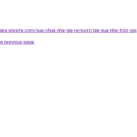
iare.wixsite.com/sua-chua-nha-gia-re/post/gia-sua-nha-tron-goi
he previous page
.