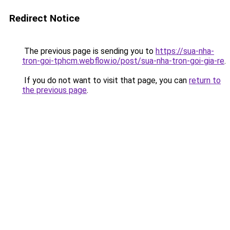
Redirect Notice
The previous page is sending you to
https://sua-nha-
tron-goi-tphcm.webflow.io/post/sua-nha-tron-goi-gia-re
.
If you do not want to visit that page, you can
return to
the previous page
.