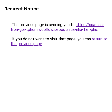
Redirect Notice
The previous page is sending you to
https://sua-nha-
tron-goi-tphcm.webflow.io/post/sua-nha-tan-phu
.
If you do not want to visit that page, you can
return to
the previous page
.