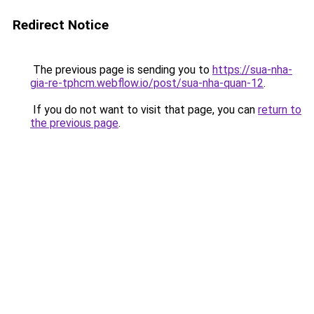
Redirect Notice
The previous page is sending you to
https://sua-nha-
gia-re-tphcm.webflow.io/post/sua-nha-quan-12
.
If you do not want to visit that page, you can
return to
the previous page
.