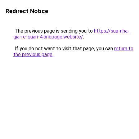
Redirect Notice
The previous page is sending you to
https://sua-nha-
gia-re-quan-4.onepage.website/
.
If you do not want to visit that page, you can
return to
the previous page
.