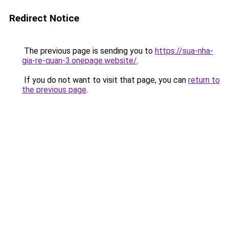
Redirect Notice
The previous page is sending you to
https://sua-nha-
gia-re-quan-3.onepage.website/
.
If you do not want to visit that page, you can
return to
the previous page
.