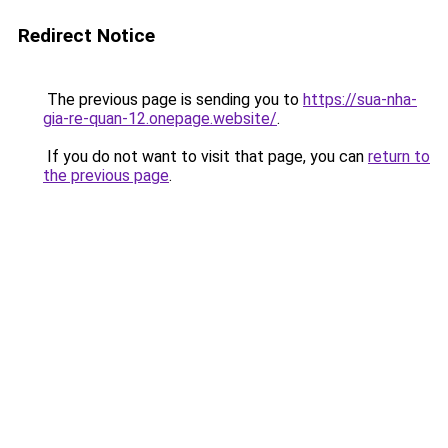
Redirect Notice
The previous page is sending you to
https://sua-nha-
gia-re-quan-12.onepage.website/
.
If you do not want to visit that page, you can
return to
the previous page
.