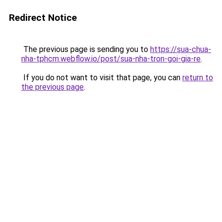
Redirect Notice
The previous page is sending you to
https://sua-chua-
nha-tphcm.webflow.io/post/sua-nha-tron-goi-gia-re
.
If you do not want to visit that page, you can
return to
the previous page
.