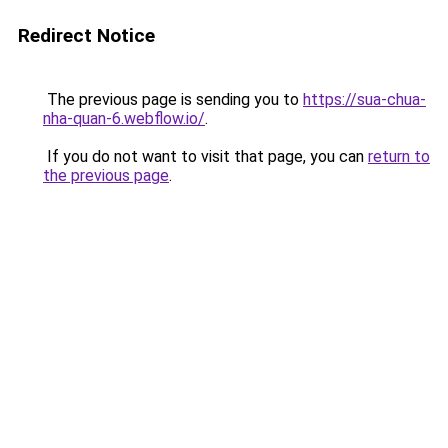
Redirect Notice
The previous page is sending you to
https://sua-chua-
nha-quan-6.webflow.io/
.
If you do not want to visit that page, you can
return to
the previous page
.