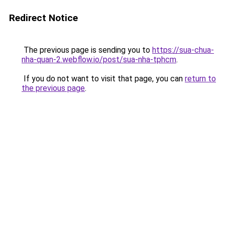
Redirect Notice
The previous page is sending you to
https://sua-chua-
nha-quan-2.webflow.io/post/sua-nha-tphcm
.
If you do not want to visit that page, you can
return to
the previous page
.