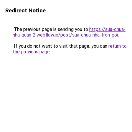
Redirect Notice
The previous page is sending you to
https://sua-chua-
nha-quan-2.webflow.io/post/sua-chua-nha-tron-goi
.
If you do not want to visit that page, you can
return to
the previous page
.