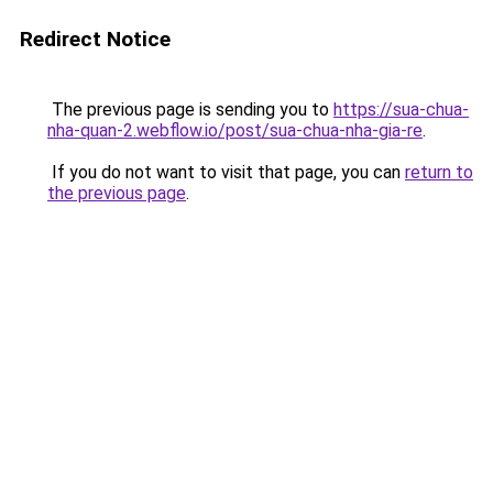
Redirect Notice
The previous page is sending you to
https://sua-chua-
nha-quan-2.webflow.io/post/sua-chua-nha-gia-re
.
If you do not want to visit that page, you can
return to
the previous page
.