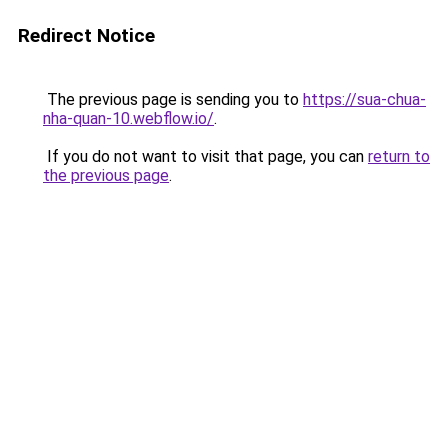
Redirect Notice
The previous page is sending you to
https://sua-chua-
nha-quan-10.webflow.io/
.
If you do not want to visit that page, you can
return to
the previous page
.