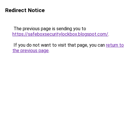
Redirect Notice
The previous page is sending you to
https://safeboxsecuritylockbox.blogspot.com/
.
If you do not want to visit that page, you can
return to
the previous page
.