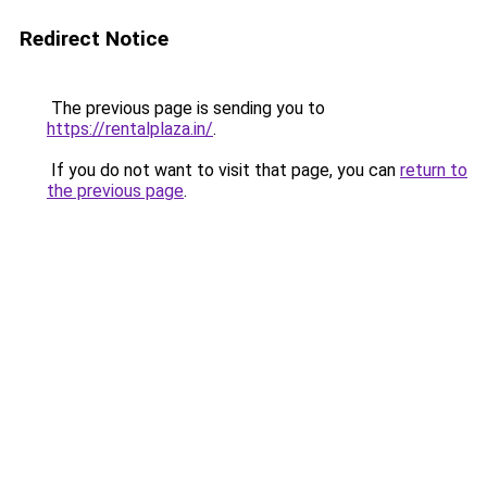
Redirect Notice
The previous page is sending you to
https://rentalplaza.in/
.
If you do not want to visit that page, you can
return to
the previous page
.