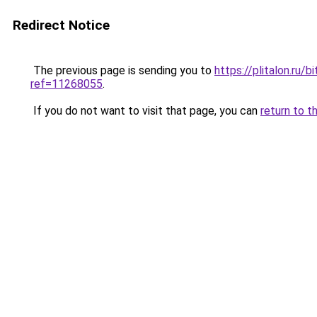
Redirect Notice
The previous page is sending you to
https://plitalon.ru
ref=11268055
.
If you do not want to visit that page, you can
return to t