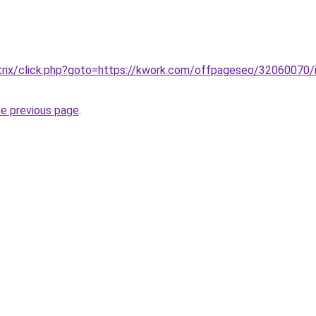
/bitrix/click.php?goto=https://kwork.com/offpageseo/32060070/i
he previous page
.