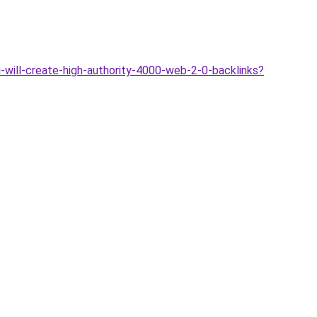
-will-create-high-authority-4000-web-2-0-backlinks?