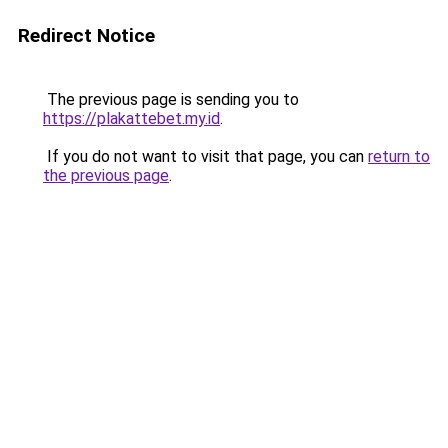
Redirect Notice
The previous page is sending you to
https://plakattebet.my.id
.
If you do not want to visit that page, you can
return to
the previous page
.