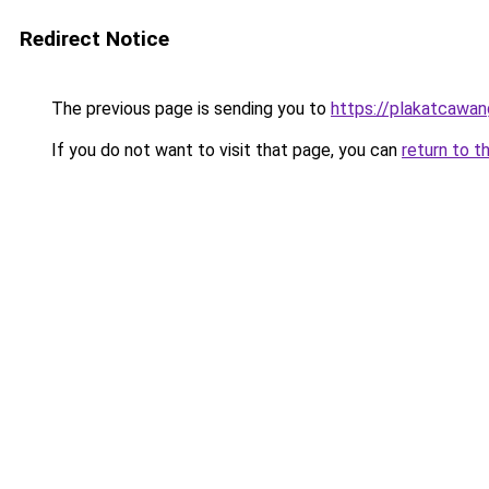
Redirect Notice
The previous page is sending you to
https://plakatcawan
If you do not want to visit that page, you can
return to t