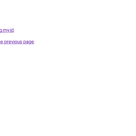
g.my.id
.
he previous page
.