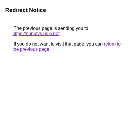
Redirect Notice
The previous page is sending you to
https://nunutvs.urlkr.net
.
If you do not want to visit that page, you can
return to
the previous page
.