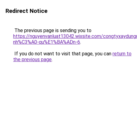
Redirect Notice
The previous page is sending you to
https://nguyenvanluat13042.wixsite.com/congtyxaydu
nh%C3%A0-qu%E1%BA%ADn-6
.
If you do not want to visit that page, you can
return to
the previous page
.