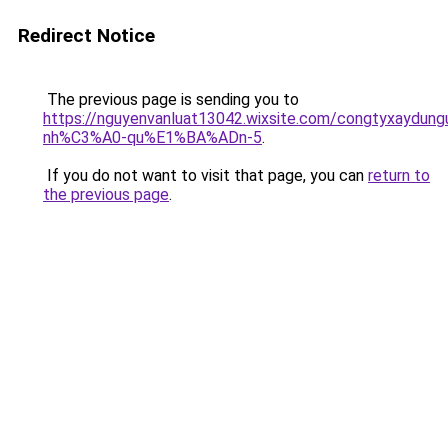
Redirect Notice
The previous page is sending you to
https://nguyenvanluat13042.wixsite.com/congtyxaydu
nh%C3%A0-qu%E1%BA%ADn-5
.
If you do not want to visit that page, you can
return to
the previous page
.