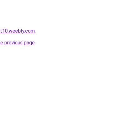
ot10.weebly.com
.
he previous page
.