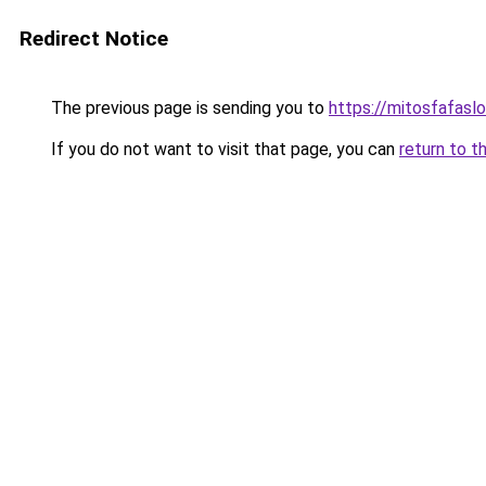
Redirect Notice
The previous page is sending you to
https://mitosfafasl
If you do not want to visit that page, you can
return to t