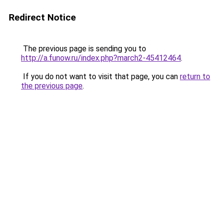
Redirect Notice
The previous page is sending you to
http://a.funow.ru/index.php?march2-45412464
.
If you do not want to visit that page, you can
return to
the previous page
.