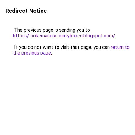
Redirect Notice
The previous page is sending you to
https://lockersandsecurityboxes.blogspot.com/
.
If you do not want to visit that page, you can
return to
the previous page
.