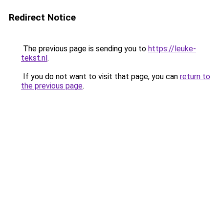
Redirect Notice
The previous page is sending you to
https://leuke-
tekst.nl
.
If you do not want to visit that page, you can
return to
the previous page
.